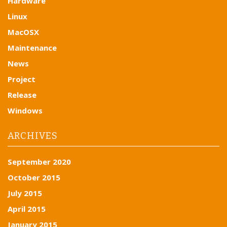
Hardware
Linux
MacOSX
Maintenance
News
Project
Release
Windows
ARCHIVES
September 2020
October 2015
July 2015
April 2015
January 2015