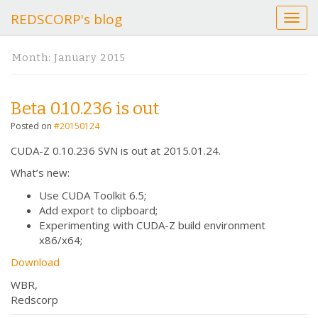
REDSCORP's blog
T
o
g
Month:
January 2015
g
l
e
Beta 0.10.236 is out
n
a
Posted on
#20150124
v
CUDA-Z 0.10.236 SVN is out at 2015.01.24.
i
g
What’s new:
a
Use CUDA Toolkit 6.5;
t
Add export to clipboard;
i
Experimenting with CUDA-Z build environment
o
x86/x64;
n
Download
WBR,
Redscorp