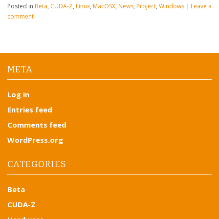
Posted in
Beta
,
CUDA-Z
,
Linux
,
MacOSX
,
News
,
Project
,
Windows
|
Leave a
comment
META
Log in
Entries feed
Comments feed
WordPress.org
CATEGORIES
Beta
CUDA-Z