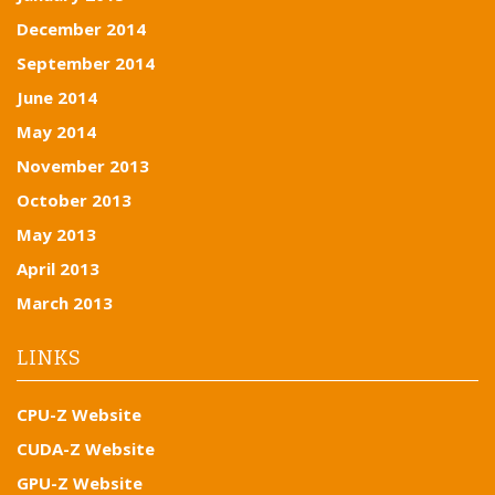
December 2014
September 2014
June 2014
May 2014
November 2013
October 2013
May 2013
April 2013
March 2013
LINKS
CPU-Z Website
CUDA-Z Website
GPU-Z Website