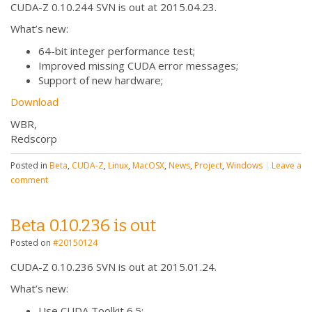
CUDA-Z 0.10.244 SVN is out at 2015.04.23.
What’s new:
64-bit integer performance test;
Improved missing CUDA error messages;
Support of new hardware;
Download
WBR,
Redscorp
Posted in
Beta
,
CUDA-Z
,
Linux
,
MacOSX
,
News
,
Project
,
Windows
|
Leave a
comment
Beta 0.10.236 is out
Posted on
#20150124
CUDA-Z 0.10.236 SVN is out at 2015.01.24.
What’s new:
Use CUDA Toolkit 6.5;