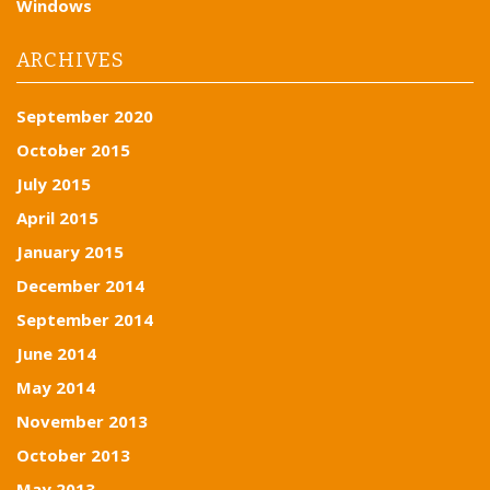
Windows
ARCHIVES
September 2020
October 2015
July 2015
April 2015
January 2015
December 2014
September 2014
June 2014
May 2014
November 2013
October 2013
May 2013