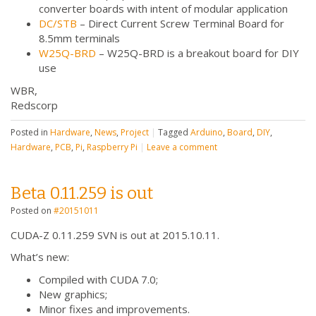
converter boards with intent of modular application
DC/STB
– Direct Current Screw Terminal Board for
8.5mm terminals
W25Q-BRD
– W25Q-BRD is a breakout board for DIY
use
WBR,
Redscorp
Posted in
Hardware
,
News
,
Project
|
Tagged
Arduino
,
Board
,
DIY
,
Hardware
,
PCB
,
Pi
,
Raspberry Pi
|
Leave a comment
Beta 0.11.259 is out
Posted on
#20151011
CUDA-Z 0.11.259 SVN is out at 2015.10.11.
What’s new:
Compiled with CUDA 7.0;
New graphics;
Minor fixes and improvements.