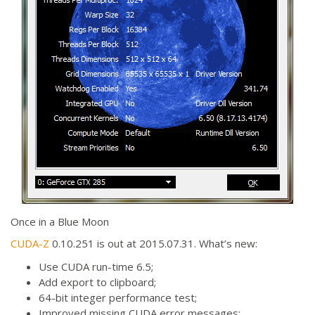
Once in a Blue Moon
CUDA-Z
0.10.251 is out at 2015.07.31. What’s new:
Use CUDA run-time 6.5;
Add export to clipboard;
64-bit integer performance test;
Improved missing CUDA error messages;