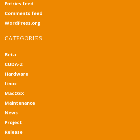
i
Entries feed
g
Comments feed
a
WordPress.org
t
i
CATEGORIES
o
n
Beta
CUDA-Z
Hardware
Linux
MacOSX
Maintenance
News
Project
Release