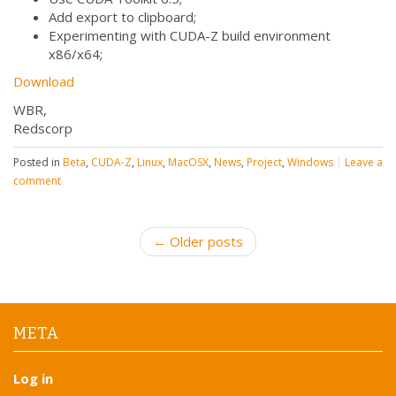
Add export to clipboard;
Experimenting with CUDA-Z build environment
x86/x64;
Download
WBR,
Redscorp
Posted in
Beta
,
CUDA-Z
,
Linux
,
MacOSX
,
News
,
Project
,
Windows
|
Leave a
comment
P
← Older posts
o
s
t
n
META
a
v
Log in