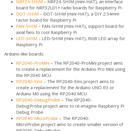
NRF24-SHIM
– NRF24-SHIM (mini-HAT), an interface
board for NRF32L01+ radio boards for Raspberry Pi
DOT-SHIM
– DOT-SHIM (mini-HAT), a DIY 2.54mm
raster board for Raspberry Pi
FAN-SHIM
– FAN-SHIM (mini-HAT), support board for
axial fans to cool Raspberry Pi
LED-SHIM
– LED-SHIM (mini-HAT), RGB LED array for
Raspberry Pi
Arduino-like boards:
RP2040-ProMini
– The RP2040-ProMini project aims
to create a replacement for the Arduino Pro Mini using
the RP2040 MCU
RP2040-Eins
– The RP2040-Eins project aims to
create a replacement for the Arduino UNO R3 or
Arduino M0 using the RP2040 MCU
RP2040-DebugProbe
– The RP2040-
DebugProbe project aims to re-imagine Raspberry Pi
Debug Probe
RP2040-MicroProbe
– The RP2040-
MicroProbe project aims to create smaller version of
RP2040-DebugProbe