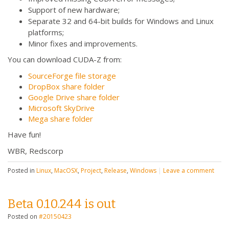
Support of new hardware;
Separate 32 and 64-bit builds for Windows and Linux
platforms;
Minor fixes and improvements.
You can download CUDA-Z from:
SourceForge file storage
DropBox share folder
Google Drive share folder
Microsoft SkyDrive
Mega share folder
Have fun!
WBR, Redscorp
Posted in
Linux
,
MacOSX
,
Project
,
Release
,
Windows
|
Leave a comment
Beta 0.10.244 is out
Posted on
#20150423