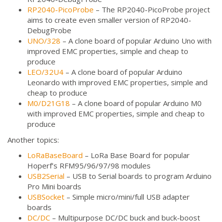
RP2040-PicoProbe
– The RP2040-PicoProbe project
aims to create even smaller version of RP2040-
DebugProbe
UNO/328
– A clone board of popular Arduino Uno with
improved EMC properties, simple and cheap to
produce
LEO/32U4
– A clone board of popular Arduino
Leonardo with improved EMC properties, simple and
cheap to produce
M0/D21G18
– A clone board of popular Arduino M0
with improved EMC properties, simple and cheap to
produce
Another topics:
LoRaBaseBoard
– LoRa Base Board for popular
Hoperf’s RFM95/96/97/98 modules
USB2Serial
– USB to Serial boards to program Arduino
Pro Mini boards
USBSocket
– Simple micro/mini/full USB adapter
boards
DC/DC
– Multipurpose DC/DC buck and buck-boost