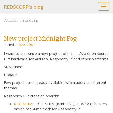
REDSCORP's blog
T
o
g
Author:
redscorp
g
l
e
New project Midnight Fog
n
a
Posted on
#20200922
v
I want to announce a new project of mine. It’s a open source
i
DIY hardware for Arduino, Raspberry Pi and other platforms.
g
a
Stay tuned!
t
Update:
i
o
Few projects are already available, which address different
n
themas.
Raspberry Pi extension boards:
RTC-SHIM
– RTC-SHIM (mini-HAT), a DS3231 battery
driven real-time clock for Raspberry Pi