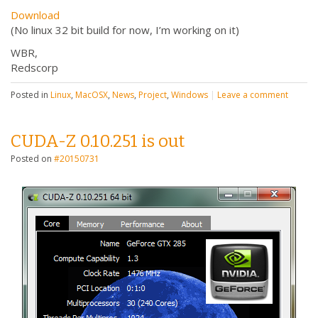
Download
(No linux 32 bit build for now, I’m working on it)
WBR,
Redscorp
Posted in
Linux
,
MacOSX
,
News
,
Project
,
Windows
|
Leave a comment
CUDA-Z 0.10.251 is out
Posted on
#20150731