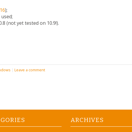
16
);
 used;
8 (not yet tested on 10.9!).
ndows
|
Leave a comment
EGORIES
ARCHIVES