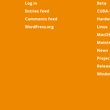
Log in
Beta
Entries feed
CUDA-
Comments feed
Hardw
WordPress.org
Linux
MacO
Maint
News
Projec
Relea
Windo