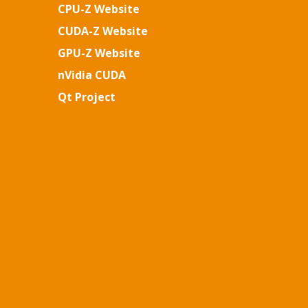
CPU-Z Website
CUDA-Z Website
GPU-Z Website
nVidia CUDA
Qt Project