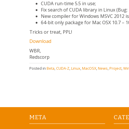
CUDA run-time 5.5 in use;
Fix search of CUDA library in Linux (Bug:
New compiler for Windows MSVC 2012 is
64-bit only package for Mac OSX 10.7 – 10.
Tricks or treat, PPL!
Download
WBR,
Redscorp
Posted in
Beta
,
CUDA-Z
,
Linux
,
MacOSX
,
News
,
Project
,
Wi
META
CAT