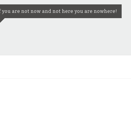
f you are not now and not here you are nowhere!