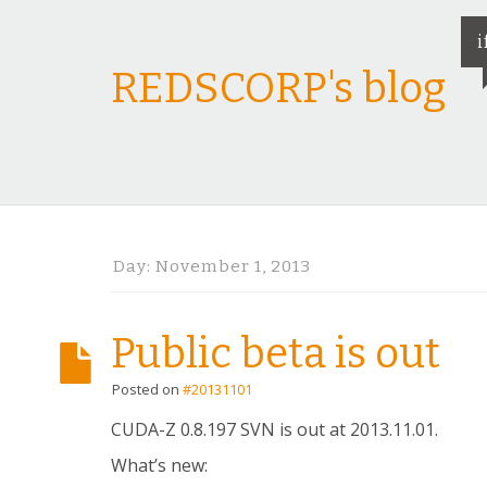
i
REDSCORP's blog
Day:
November 1, 2013
Public beta is out
Posted on
#20131101
CUDA-Z 0.8.197 SVN is out at 2013.11.01.
What’s new: