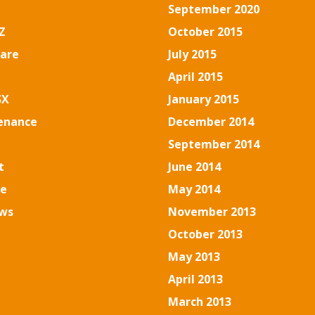
September 2020
Z
October 2015
are
July 2015
April 2015
SX
January 2015
enance
December 2014
September 2014
t
June 2014
se
May 2014
ws
November 2013
October 2013
May 2013
April 2013
March 2013